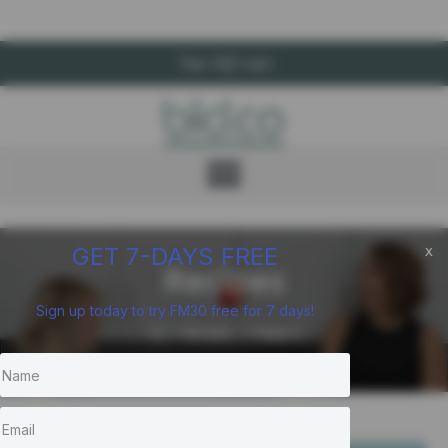
content
Sign Up
Login
GET 7-DAYS FREE
x
Recipes
Sign up today to try FM30 free for 7 days!
>
Recipes
>
Page 5